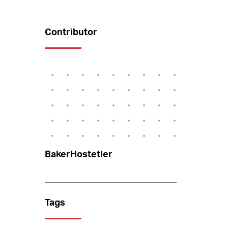
Contributor
BakerHostetler
Tags