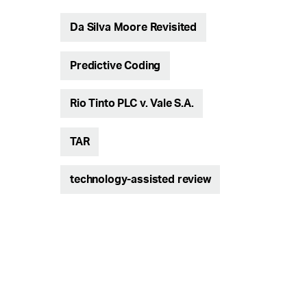
Da Silva Moore Revisited
Predictive Coding
Rio Tinto PLC v. Vale S.A.
TAR
technology-assisted review