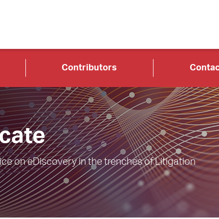
Contributors
Contac
cate
e on eDiscovery in the trenches of Litigation