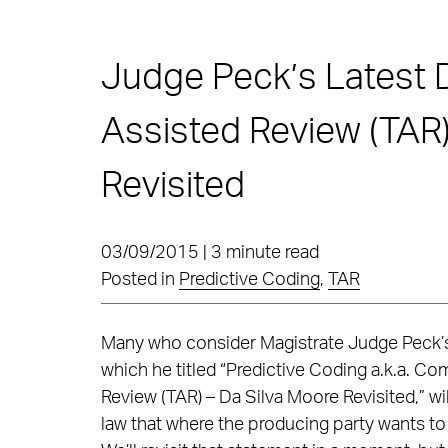
Judge Peck’s Latest 
Assisted Review (TAR)
Revisited
03/09/2015 | 3 minute read
Posted in
Predictive Coding
,
TAR
Many who consider Magistrate Judge Peck
which he titled “Predictive Coding a.k.a. C
Review (TAR) – Da Silva Moore Revisited,” will
law that where the producing party wants to u