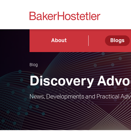
About
Blogs
Blog
Discovery Advo
News, Developments and Practical Advic