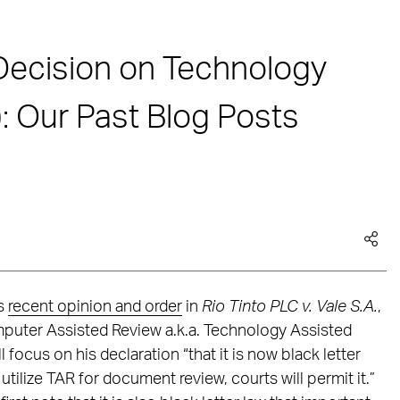
Decision on Technology
: Our Past Blog Posts
’s
recent opinion and order
in
Rio Tinto PLC v. Vale S.A.
,
omputer Assisted Review a.k.a. Technology Assisted
 focus on his declaration “that it is now black letter
tilize TAR for document review, courts will permit it.”