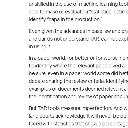
unskilled in the use of machine learning tool
able to make or evaluate a “statistical estima
identify “gaps in the production.”
Even given the advances in case law and pr
and bar do not understand TAR, cannot expl
in using it.
In a paper world, for better or for worse, no
to identify where the relevant paper lived an
be sure, even in a paper world some did bett
debate sharing the review criteria, identifyi
examples of documents deemed relevant and i
the identification and review of paper doc
But TAR tools measure imperfection. And w
(and courts acknowledge it will never be pe
faced with statistics that show a percentage