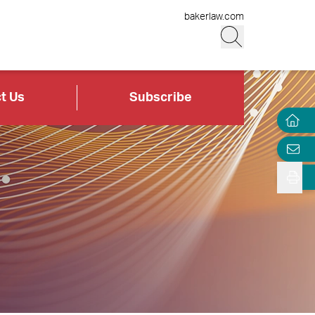
bakerlaw.com
t Us
Subscribe