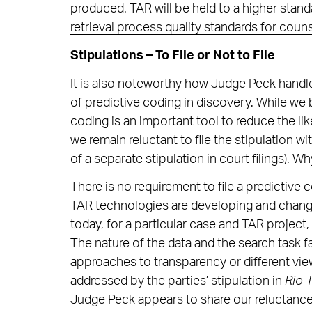
produced. TAR will be held to a higher stand
retrieval process quality standards for coun
Stipulations – To File or Not to File
It is also noteworthy how Judge Peck handle
of predictive coding in discovery. While we b
coding is an important tool to reduce the l
we remain reluctant to file the stipulation 
of a separate stipulation in court filings). W
There is no requirement to file a predictive c
TAR technologies are developing and changin
today, for a particular case and TAR project,
The nature of the data and the search task 
approaches to transparency or different view
addressed by the parties’ stipulation in
Rio 
Judge Peck appears to share our reluctance.