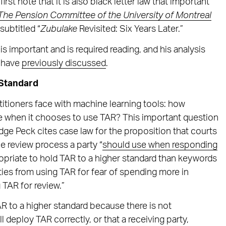
irst note that it is also black letter law that important
The Pension Committee of the University of Montreal
 subtitled “
Zubulake
Revisited: Six Years Later.”
is important and is required reading, and his analysis
e have
previously discussed
.
 Standard
titioners face with machine learning tools: how
e when it chooses to use TAR? This important question
dge Peck cites case law for the proposition that courts
he review process a party “
should use when responding
propriate to hold TAR to a higher standard than keywords
ies from using TAR for fear of spending more in
 TAR for review.”
TAR to a higher standard because there is not
 deploy TAR correctly, or that a receiving party,