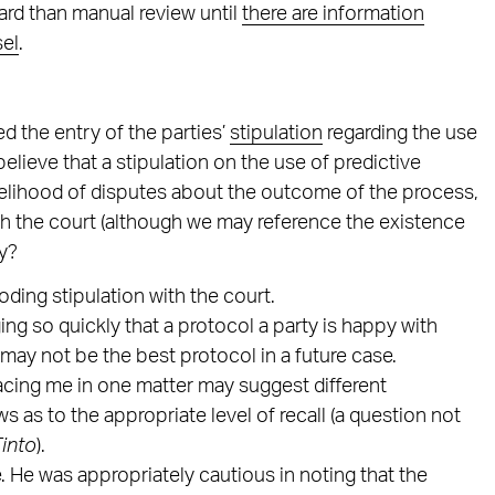
ard than manual review until
there are information
sel
.
d the entry of the parties’
stipulation
regarding the use
elieve that a stipulation on the use of predictive
ikelihood of disputes about the outcome of the process,
with the court (although we may reference the existence
hy?
oding stipulation with the court.
g so quickly that a protocol a party is happy with
 may not be the best protocol in a future case.
facing me in one matter may suggest different
s as to the appropriate level of recall (a question not
Tinto
).
 He was appropriately cautious in noting that the