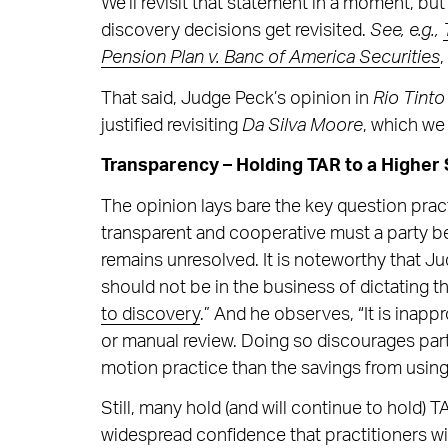
We’ll revisit that statement in a moment, but f
discovery decisions get revisited.
See, e.g.,
Pension Plan v. Banc of America Securities
,
That said, Judge Peck’s opinion in
Rio Tinto
justified revisiting
Da Silva Moore
, which w
Transparency – Holding TAR to a Higher
The opinion lays bare the key question prac
transparent and cooperative must a party b
remains unresolved. It is noteworthy that Ju
should not be in the business of dictating t
to discovery
.” And he observes, “It is inap
or manual review. Doing so discourages part
motion practice than the savings from using
Still, many hold (and will continue to hold) 
widespread confidence that practitioners will