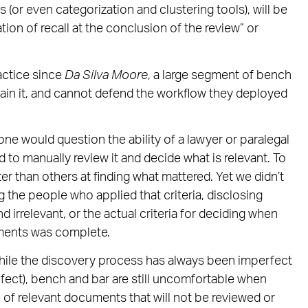
s (or even categorization and clustering tools), will be
tion of recall at the conclusion of the review” or
actice since
Da Silva Moore
, a large segment of bench
ain it, and cannot defend the workflow they deployed
 one would question the ability of a lawyer or paralegal
d to manually review it and decide what is relevant. To
er than others at finding what mattered. Yet we didn’t
ng the people who applied that criteria, disclosing
rrelevant, or the actual criteria for deciding when
uments was complete.
hile the discovery process has always been imperfect
rfect), bench and bar are still uncomfortable when
 of relevant documents that will not be reviewed or