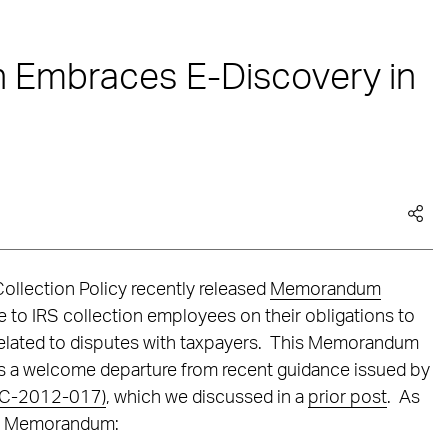
on Embraces E-Discovery in
Collection Policy recently released
Memorandum
ce to IRS collection employees on their obligations to
elated to disputes with taxpayers. This Memorandum
nts a welcome departure from recent guidance issued by
(CC-2012-017)
, which we discussed in a
prior post
. As
the Memorandum: