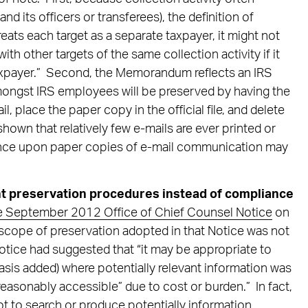
nd its officers or transferees), the definition of
reats each target as a separate taxpayer, it might not
h other targets of the same collection activity if it
“taxpayer.” Second, the Memorandum reflects an IRS
ongst IRS employees will be preserved by having the
il, place the paper copy in the official file, and delete
shown that relatively few e-mails are ever printed or
iance upon paper copies of e-mail communication may
preservation procedures instead of compliance
he September 2012 Office of Chief Counsel Notice
on
scope of preservation adopted in that Notice was not
Notice had suggested that “it may be appropriate to
asis added) where potentially relevant information was
easonably accessible” due to cost or burden.” In fact,
ot to search or produce potentially information