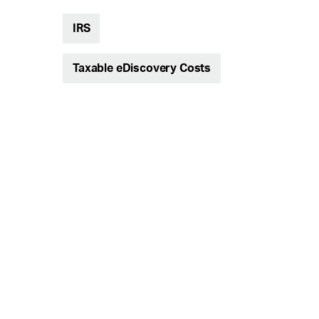
IRS
Taxable eDiscovery Costs