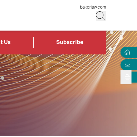
bakerlaw.com
t Us
Subscribe