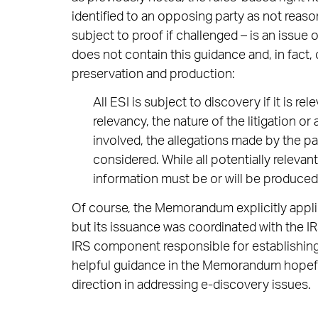
identified to an opposing party as not reaso
subject to proof if challenged – is an iss
does not contain this guidance and, in fact,
preservation and production:
All ESI is subject to discovery if it is r
relevancy, the nature of the litigation or 
involved, the allegations made by the par
considered. While all potentially releva
information must be or will be produced i
Of course, the Memorandum explicitly applie
but its issuance was coordinated with the I
IRS component responsible for establishin
helpful guidance in the Memorandum hopefull
direction in addressing e-discovery issues.