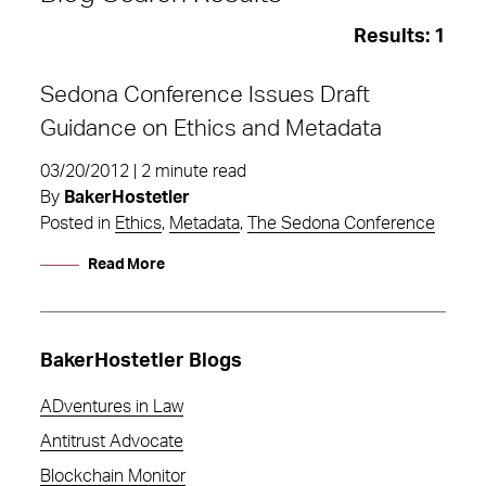
Results:
1
Sedona Conference Issues Draft
Guidance on Ethics and Metadata
03/20/2012 | 2 minute read
By
BakerHostetler
Posted in
Ethics
,
Metadata
,
The Sedona Conference
Read More
BakerHostetler Blogs
ADventures in Law
Ethics
Antitrust Advocate
Blockchain Monitor