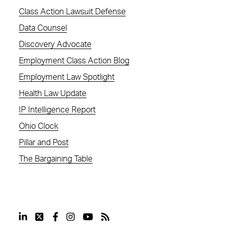
Class Action Lawsuit Defense
Data Counsel
Discovery Advocate
Employment Class Action Blog
Employment Law Spotlight
Health Law Update
IP Intelligence Report
Ohio Clock
Pillar and Post
The Bargaining Table