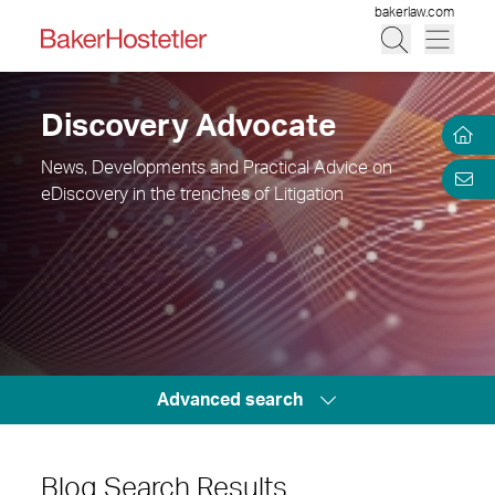
bakerlaw.com
Discovery Advocate
News, Developments and Practical Advice on
eDiscovery in the trenches of Litigation
Advanced search
Blog Search Results