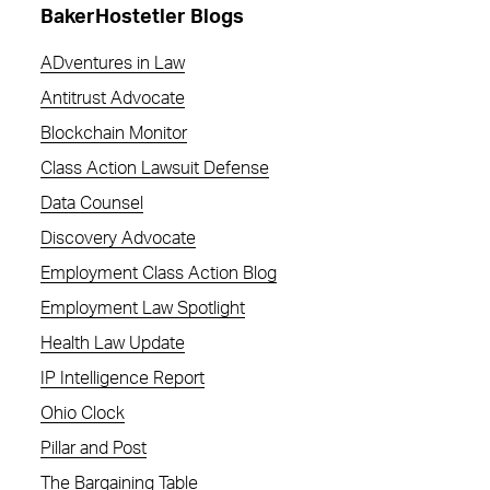
BakerHostetler Blogs
ADventures in Law
Antitrust Advocate
Blockchain Monitor
Class Action Lawsuit Defense
Data Counsel
Discovery Advocate
Employment Class Action Blog
Employment Law Spotlight
Health Law Update
IP Intelligence Report
Ohio Clock
Pillar and Post
The Bargaining Table