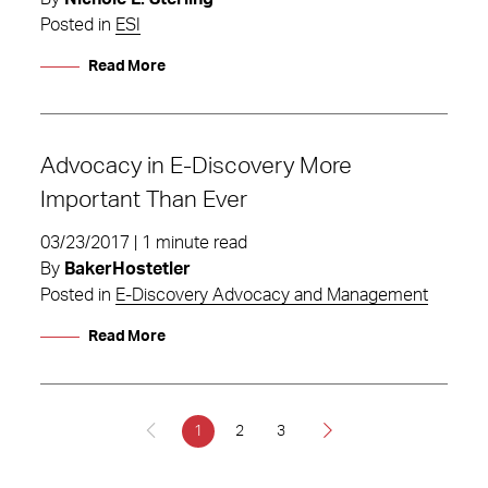
Posted in
ESI
Read More
Advocacy in E-Discovery More
Important Than Ever
03/23/2017 | 1 minute read
By
BakerHostetler
Posted in
E-Discovery Advocacy and Management
Read More
1
2
3