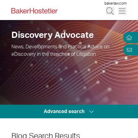
bakerlaw.com
Discovery Advocate
News, Developments and Practical Advice on
eDiscovery in the trenches of Litigation
Advanced search
Blog Search Results