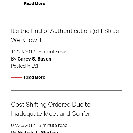
Read More
It’s the End of Authentication (of ESI) as
We Know It
11/29/2017 | 6 minute read
By
Carey S. Busen
Posted in
ESI
Read More
Cost Shifting Ordered Due to
Inadequate Meet and Confer
07/26/2017 | 3 minute read
By
Nichole L. Sterling