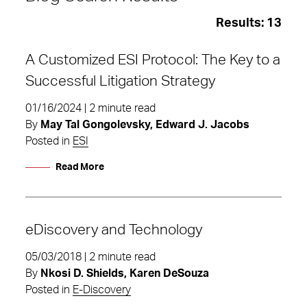
Results:
13
A Customized ESI Protocol: The Key to a
Successful Litigation Strategy
01/16/2024 | 2 minute read
By
May Tal Gongolevsky, Edward J. Jacobs
Posted in
ESI
Read More
eDiscovery and Technology
05/03/2018 | 2 minute read
ESI
By
Nkosi D. Shields, Karen DeSouza
Posted in
E-Discovery