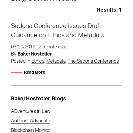
Results:
1
Sedona Conference Issues Draft
Guidance on Ethics and Metadata
03/20/2012 | 2 minute read
By
BakerHostetler
Posted in
Ethics
,
Metadata
,
The Sedona Conference
Read More
BakerHostetler Blogs
ADventures in Law
Metadata
Antitrust Advocate
Blockchain Monitor