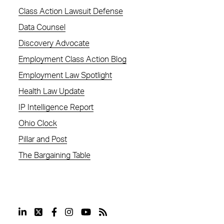
Class Action Lawsuit Defense
Data Counsel
Discovery Advocate
Employment Class Action Blog
Employment Law Spotlight
Health Law Update
IP Intelligence Report
Ohio Clock
Pillar and Post
The Bargaining Table