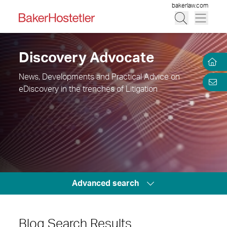
bakerlaw.com
Discovery Advocate
News, Developments and Practical Advice on
eDiscovery in the trenches of Litigation
Advanced search
Blog Search Results